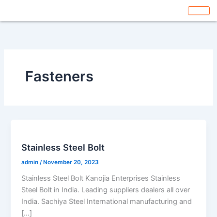
Skip
to
content
Fasteners
Stainless Steel Bolt
admin
/
November 20, 2023
Stainless Steel Bolt Kanojia Enterprises Stainless
Steel Bolt in India. Leading suppliers dealers all over
India. Sachiya Steel International manufacturing and
[…]