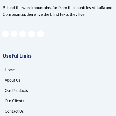
Behind the word mountains, far from the countries Vokalia and
Consonantia, there live the blind texts they live
Useful Links
Home
About Us
Our Products
Our Clients
Contact Us