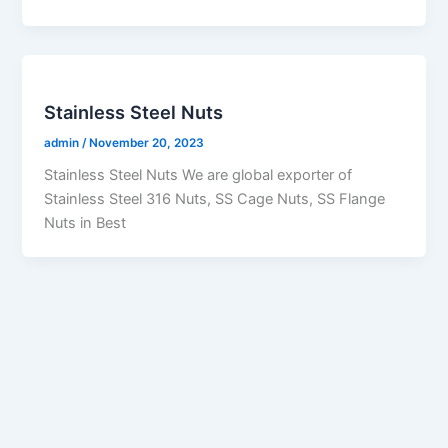
Stainless Steel Nuts
admin
/
November 20, 2023
Stainless Steel Nuts We are global exporter of
Stainless Steel 316 Nuts, SS Cage Nuts, SS Flange
Nuts in Best