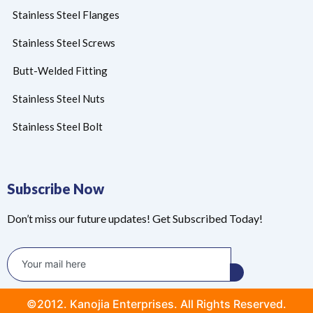
Stainless Steel Flanges
Stainless Steel Screws
Butt-Welded Fitting
Stainless Steel Nuts
Stainless Steel Bolt
Subscribe Now
Don’t miss our future updates! Get Subscribed Today!
©2012. Kanojia Enterprises. All Rights Reserved.