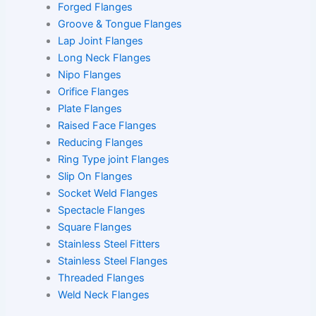
Forged Flanges
Groove & Tongue Flanges
Lap Joint Flanges
Long Neck Flanges
Nipo Flanges
Orifice Flanges
Plate Flanges
Raised Face Flanges
Reducing Flanges
Ring Type joint Flanges
Slip On Flanges
Socket Weld Flanges
Spectacle Flanges
Square Flanges
Stainless Steel Fitters
Stainless Steel Flanges
Threaded Flanges
Weld Neck Flanges