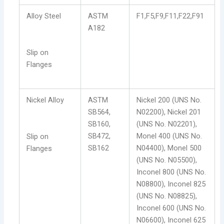
Alloy Steel
ASTM
F1,F5,F9,F11,F22,F91
A182
Slip on
Flanges
Nickel Alloy
ASTM
Nickel 200 (UNS No.
SB564,
N02200), Nickel 201
SB160,
(UNS No. N02201),
SB472,
Monel 400 (UNS No.
Slip on
SB162
N04400), Monel 500
Flanges
(UNS No. N05500),
Inconel 800 (UNS No.
N08800), Inconel 825
(UNS No. N08825),
Inconel 600 (UNS No.
N06600), Inconel 625