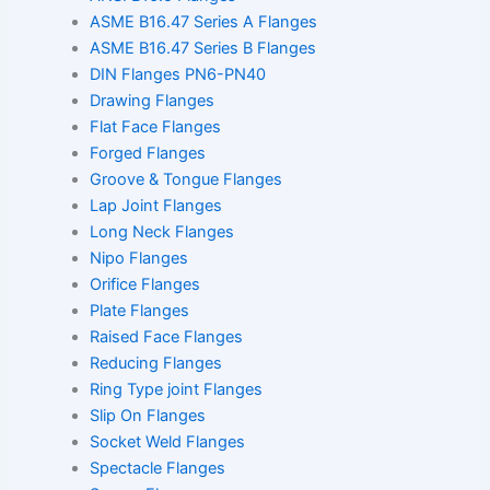
ASME B16.47 Series A Flanges
ASME B16.47 Series B Flanges
DIN Flanges PN6-PN40
Drawing Flanges
Flat Face Flanges
Forged Flanges
Groove & Tongue Flanges
Lap Joint Flanges
Long Neck Flanges
Nipo Flanges
Orifice Flanges
Plate Flanges
Raised Face Flanges
Reducing Flanges
Ring Type joint Flanges
Slip On Flanges
Socket Weld Flanges
Spectacle Flanges