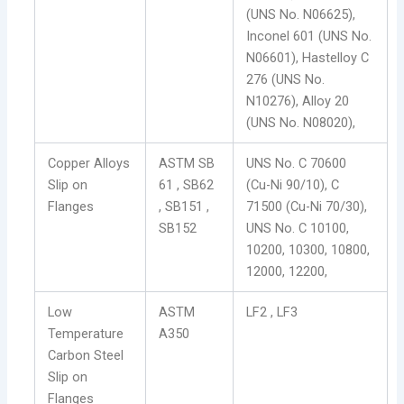
(UNS No. N06625),
Inconel 601 (UNS No.
N06601), Hastelloy C
276 (UNS No.
N10276), Alloy 20
(UNS No. N08020),
Copper Alloys
ASTM SB
UNS No. C 70600
Slip on
61 , SB62
(Cu-Ni 90/10), C
Flanges
, SB151 ,
71500 (Cu-Ni 70/30),
SB152
UNS No. C 10100,
10200, 10300, 10800,
12000, 12200,
Low
ASTM
LF2 , LF3
Temperature
A350
Carbon Steel
Slip on
Flanges