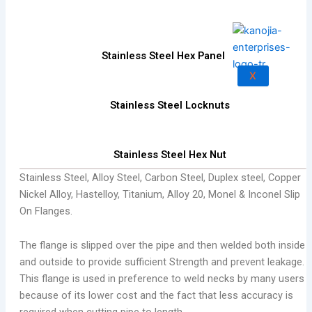
Stainless Steel Hex Panel
X
Stainless Steel Locknuts
Stainless Steel Hex Nut
Stainless Steel, Alloy Steel, Carbon Steel, Duplex steel, Copper
Nickel Alloy, Hastelloy, Titanium, Alloy 20, Monel & Inconel Slip
On Flanges.
The flange is slipped over the pipe and then welded both inside
and outside to provide sufficient Strength and prevent leakage.
This flange is used in preference to weld necks by many users
because of its lower cost and the fact that less accuracy is