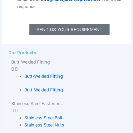
response
SEND US YOUR REQUIREMENT
Our Products
Butt-Welded Fitting
Butt-Welded Fitting
Butt-Welded Fitting
Stainless Steel Fasteners
Stainless Steel Bolt
Stainless Steel Nuts