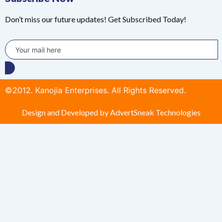
Don’t miss our future updates! Get Subscribed Today!
©2012. Kanojia Enterprises. All Rights Reserved.
Design and Developed by AdvertSneak Technologies