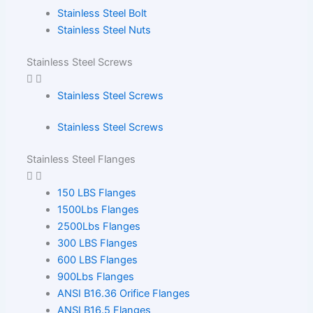
Stainless Steel Bolt
Stainless Steel Nuts
Stainless Steel Screws
Stainless Steel Screws
Stainless Steel Screws
Stainless Steel Flanges
150 LBS Flanges
1500Lbs Flanges
2500Lbs Flanges
300 LBS Flanges
600 LBS Flanges
900Lbs Flanges
ANSI B16.36 Orifice Flanges
ANSI B16.5 Flanges