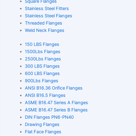
Square Flanges
Stainless Steel Fitters
Stainless Steel Flanges
Threaded Flanges
Weld Neck Flanges
150 LBS Flanges
1500Lbs Flanges
2500Lbs Flanges
300 LBS Flanges
600 LBS Flanges
900Lbs Flanges
ANSI B16.36 Orifice Flanges
ANSI B16.5 Flanges
ASME B16.47 Series A Flanges
ASME B16.47 Series B Flanges
DIN Flanges PN6-PN40
Drawing Flanges
Flat Face Flanges