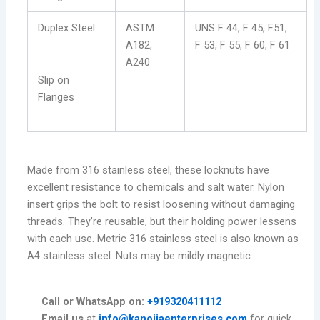
Duplex Steel
ASTM
UNS F 44, F 45, F51,
A182,
F 53, F 55, F 60, F 61
A240
Slip on
Flanges
Made from 316 stainless steel, these locknuts have
excellent resistance to chemicals and salt water. Nylon
insert grips the bolt to resist loosening without damaging
threads. They’re reusable, but their holding power lessens
with each use. Metric 316 stainless steel is also known as
A4 stainless steel. Nuts may be mildly magnetic.
Call or WhatsApp on:
+919320411112
Email us
at
info@kanojiaenterprises.com
for quick