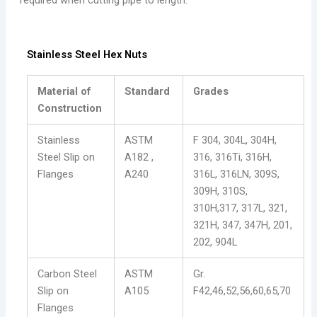
required when cutting pipe to length.
Stainless Steel Hex Nuts
Material of
Standard
Grades
Construction
Stainless
ASTM
F 304, 304L, 304H,
Steel Slip on
A182 ,
316, 316Ti, 316H,
Flanges
A240
316L, 316LN, 309S,
309H, 310S,
310H,317, 317L, 321,
321H, 347, 347H, 201,
202, 904L
Carbon Steel
ASTM
Gr.
Slip on
A105
F42,46,52,56,60,65,70
Flanges