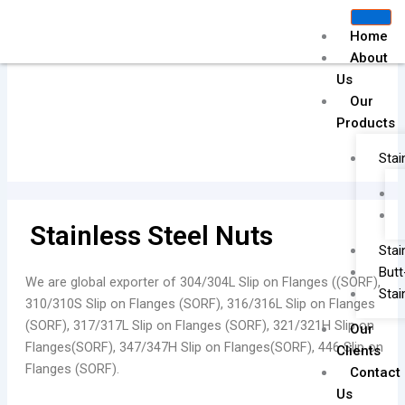
Skip
to
Home
content
About
Us
Our
Drawing Flanges
Products
Stai
Stainless Steel Nuts
Stai
Butt
We are global exporter of 304/304L Slip on Flanges ((SORF),
Stai
310/310S Slip on Flanges (SORF), 316/316L Slip on Flanges
(SORF), 317/317L Slip on Flanges (SORF), 321/321H Slip on
Our
Flanges(SORF), 347/347H Slip on Flanges(SORF), 446 Slip on
Clients
Flanges (SORF).
Contact
Us