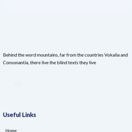
Behind the word mountains, far from the countries Vokalia and
Consonantia, there live the blind texts they live
Useful Links
Home