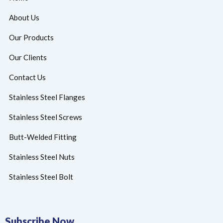
About Us
Our Products
Our Clients
Contact Us
Stainless Steel Flanges
Stainless Steel Screws
Butt-Welded Fitting
Stainless Steel Nuts
Stainless Steel Bolt
Subscribe Now