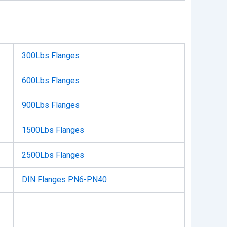
300Lbs Flanges
600Lbs Flanges
900Lbs Flanges
1500Lbs Flanges
2500Lbs Flanges
DIN Flanges PN6-PN40