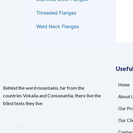
Threaded Flanges
Weld Neck Flanges
Useful
Home
Behind the word mountains, far from the
countries Vokalia and Consonantia, there live the
About 
blind texts they live
Our Pr
Our Cli
Contac