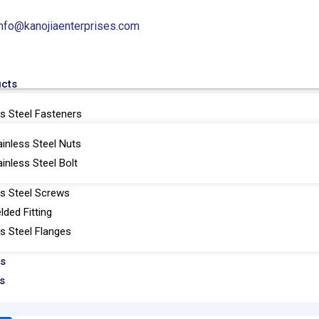
info@kanojiaenterprises.com
ucts
ss Steel Fasteners
ainless Steel Nuts
ainless Steel Bolt
Nipo Flanges
ss Steel Screws
lded Fitting
ss Steel Flanges
ts
s