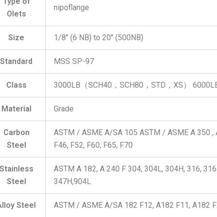
Type of
nipoflange
Olets
Size
1/8″ (6 NB) to 20″ (500NB)
Standard
MSS SP-97
Class
3000LB（SCH40，SCH80，STD，XS） 6000
Material
Grade
Carbon
ASTM / ASME A/SA 105 ASTM / ASME A 350 , A
Steel
F46, F52, F60, F65, F70
Stainless
ASTM A 182, A 240 F 304, 304L, 304H, 316, 316L
Steel
347H,904L
Alloy Steel
ASTM / ASME A/SA 182 F12, A182 F11, A182 F2