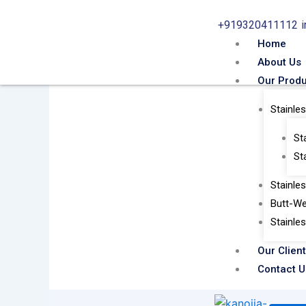
Skip
+919320411112
to
content
Home
About Us
Our Prod
Stainle
St
St
Stainle
Butt-We
Stainle
Our Clien
Contact U