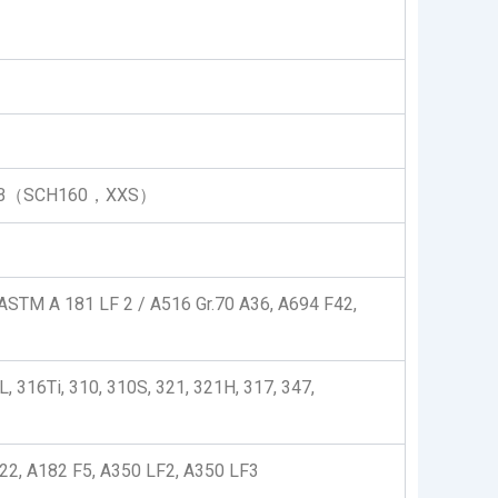
LB（SCH160，XXS）
STM A 181 LF 2 / A516 Gr.70 A36, A694 F42,
, 316Ti, 310, 310S, 321, 321H, 317, 347,
2, A182 F5, A350 LF2, A350 LF3