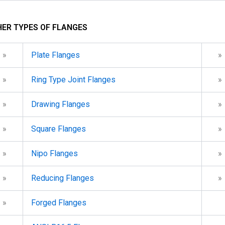
ER TYPES OF FLANGES
»
Plate Flanges
»
»
Ring Type Joint Flanges
»
»
Drawing Flanges
»
»
Square Flanges
»
»
Nipo Flanges
»
»
Reducing Flanges
»
»
Forged Flanges