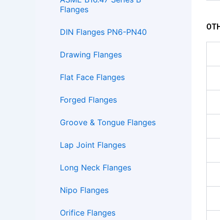
Flanges
OTH
DIN Flanges PN6-PN40
Drawing Flanges
Flat Face Flanges
Forged Flanges
Groove & Tongue Flanges
Lap Joint Flanges
Long Neck Flanges
Nipo Flanges
Orifice Flanges