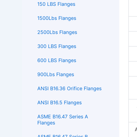
150 LBS Flanges
1500Lbs Flanges
2500Lbs Flanges
300 LBS Flanges
600 LBS Flanges
900Lbs Flanges
ANSI B16.36 Orifice Flanges
ANSI B16.5 Flanges
ASME B16.47 Series A
Flanges
ASME B16.47 Series B