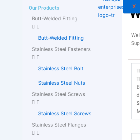
X
Our Products
W
Butt-Welded Fitting
Wel
Butt-Welded Fitting
Supp
Stainless Steel Fasteners
Stainless Steel Bolt
T
T
Stainless Steel Nuts
B
Stainless Steel Screws
d
S
M
Stainless Steel Screws
Stainless Steel Flanges