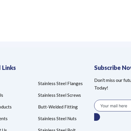
 Links
Subscribe N
Don’t miss our fut
Stainless Steel Flanges
Today!
Us
Stainless Steel Screws
oducts
Butt-Welded Fitting
ents
Stainless Steel Nuts
t Us
Stainless Steel Bolt