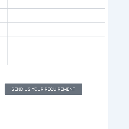
SEND US YOUR REQUIREMENT