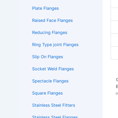
Plate Flanges
Raised Face Flanges
Reducing Flanges
Ring Type joint Flanges
Slip On Flanges
Socket Weld Flanges
Spectacle Flanges
E
Square Flanges
Stainless Steel Fitters
Stainless Steel Flanges