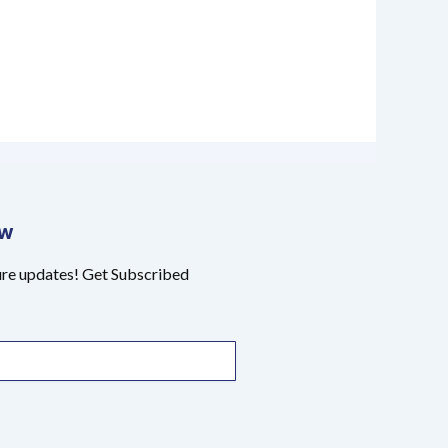
ow
ure updates! Get Subscribed