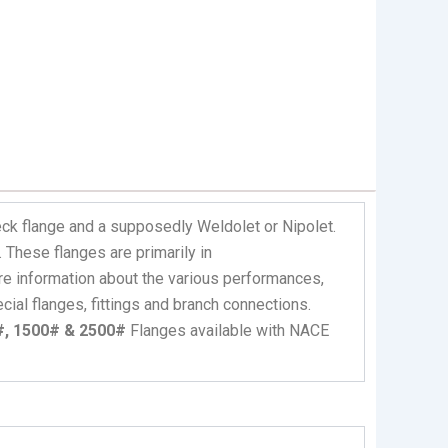
ck flange and a supposedly Weldolet or Nipolet.
These flanges are primarily in
e information about the various performances,
ial flanges, fittings and branch connections.
0#, 1500# & 2500#
Flanges available with NACE