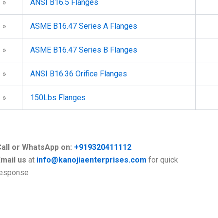
»
ANSI B16.5 Flanges
»
ASME B16.47 Series A Flanges
»
ASME B16.47 Series B Flanges
»
ANSI B16.36 Orifice Flanges
»
150Lbs Flanges
Call or WhatsApp on:
+919320411112
mail us
at
info@kanojiaenterprises.com
for quick
response