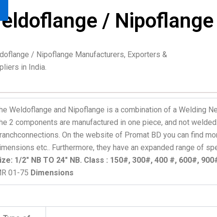
eldoflange / Nipoflange
doflange / Nipoflange Manufacturers, Exporters &
liers in India.
he Weldoflange and Nipoflange is a combination of a Welding Ne
he 2 components are manufactured in one piece, and not welded. 
ranchconnections. On the website of Promat BD you can find mor
imensions etc.. Furthermore, they have an expanded range of spec
ize: 1/2″ NB TO 24″ NB. Class : 150#, 300#, 400 #, 600#, 90
R 01-75
Dimensions